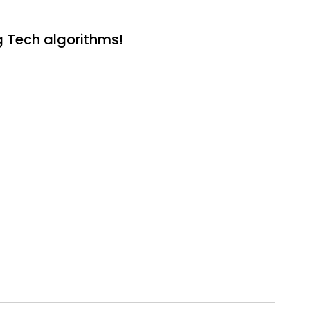
g Tech algorithms!