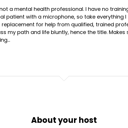
not a mental health professional. I have no training 
l patient with a microphone, so take everything I s
 replacement for help from qualified, trained profes
ss my path and life bluntly, hence the title. Makes s
ng...
About your host