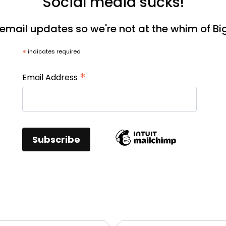
Social media sucks!
 email updates so we're not at the whim of Bi
*
indicates required
*
Email Address