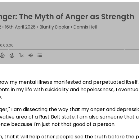
 how my mental illness manifested and perpetuated itself.
 in my life with suicidality and hopelessness, I eventual
.
Anger," I am dissecting the way that my anger and depres
ative area of a Rust Belt state. I am also someone that 
nce because I'm just not that good of a person.
on, that it will help other people see the truth before the