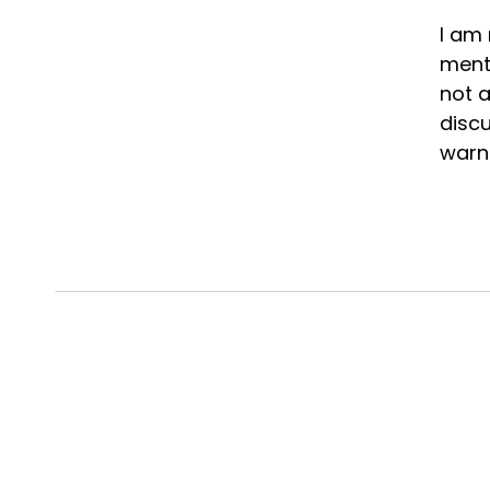
I am 
menta
not a
discu
warni