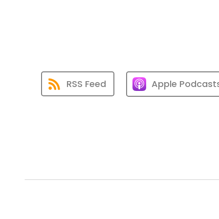
RSS Feed
Apple Podcast