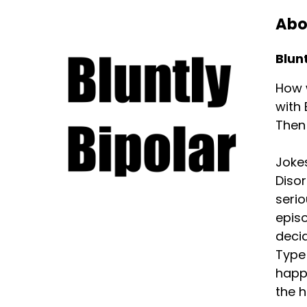
Abo
Blunt
How w
with 
Then 
Jokes
Disor
serio
episo
decid
Type 
happi
the h