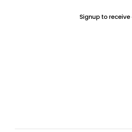
Signup to receive