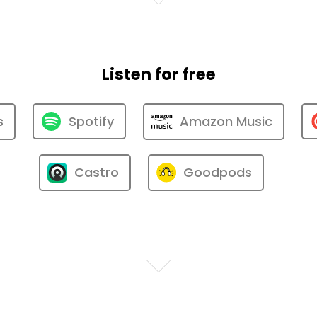
Listen for free
s
Spotify
Amazon Music
Castro
Goodpods