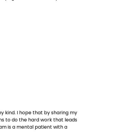
ny kind. I hope that by sharing my
ans to do the hard work that leads
 am is a mental patient with a