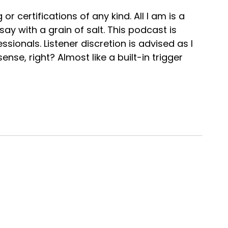
or certifications of any kind. All I am is a
ay with a grain of salt. This podcast is
sionals. Listener discretion is advised as I
ense, right? Almost like a built-in trigger