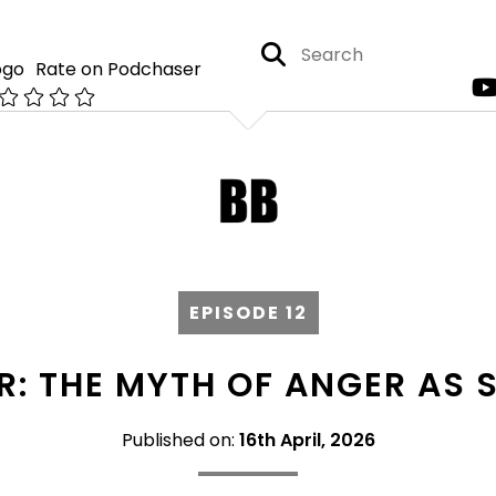
Rate on Podchaser
EPISODE 12
R: THE MYTH OF ANGER AS 
Published on:
16th April, 2026