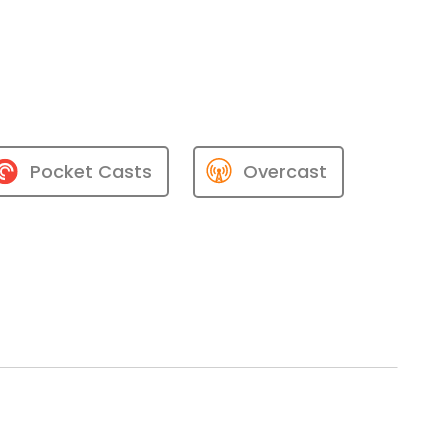
Pocket Casts
Overcast