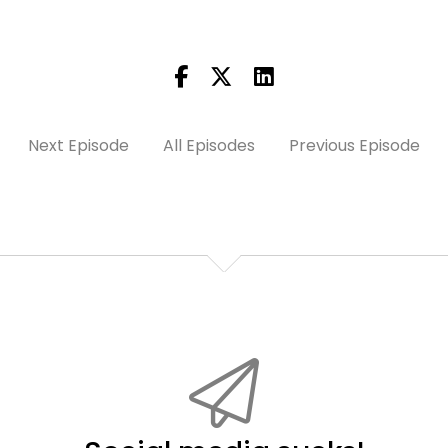
Next Episode
All Episodes
Previous Episode