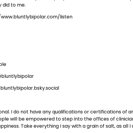
 did to me.
//www.bluntlybipolar.com/listen
ble
bluntlybipolar
bluntlybipolar.bsky.social
al. I do not have any qualifications or certifications of a
ple will be empowered to step into the offices of clinici
iness. Take everything I say with a grain of salt, as all I