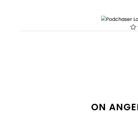
ON ANGE