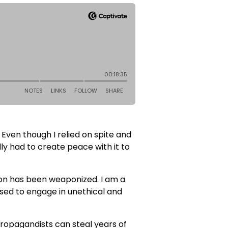
 Even though I relied on spite and
ly had to create peace with it to
sion has been weaponized. I am a
used to engage in unethical and
 propagandists can steal years of