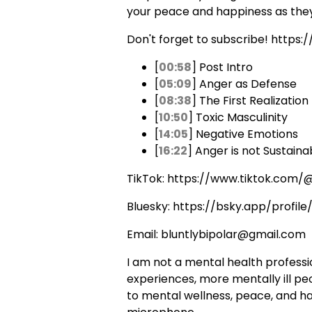
your peace and happiness as they
Don't forget to subscribe! https:
[
00:58
] Post Intro
[
05:09
] Anger as Defense
[
08:38
] The First Realization
[
10:50
] Toxic Masculinity
[
14:05
] Negative Emotions
[
16:22
] Anger is not Sustaina
TikTok: https://www.tiktok.com/@
Bluesky: https://bsky.app/profile/
Email: bluntlybipolar@gmail.com
I am not a mental health profession
experiences, more mentally ill peo
to mental wellness, peace, and happ