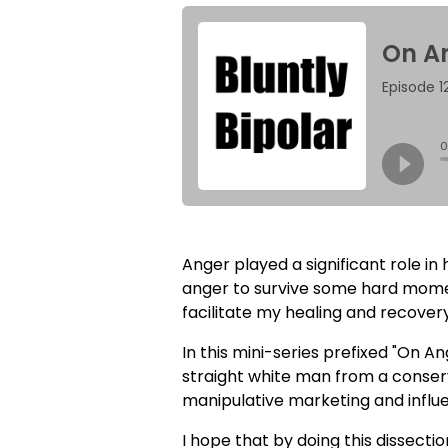
Anger played a significant role in
anger to survive some hard moments
facilitate my healing and recovery
In this mini-series prefixed "On 
straight white man from a conserv
manipulative marketing and influe
I hope that by doing this dissecti