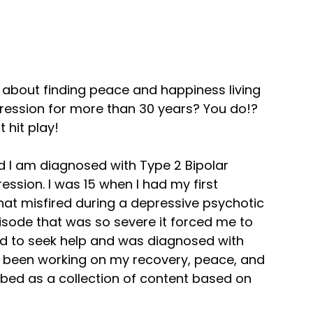
 about finding peace and happiness living
pression for more than 30 years? You do!?
 hit play!
nd I am diagnosed with Type 2 Bipolar
ssion. I was 15 when I had my first
 that misfired during a depressive psychotic
isode that was so severe it forced me to
ed to seek help and was diagnosed with
ve been working on my recovery, peace, and
ibed as a collection of content based on