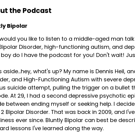
ut the Podcast
ly Bipolar
ould you like to listen to a middle-aged man talk
Bipolar Disorder, high-functioning autism, and de
boy do I have the podcast for you! Don't wait! Just
 aside...hey, what's up? My name is Dennis Heil, a
der, and High-Functioning Autism with severe depre
us suicide attempt, pulling the trigger on a bullet
de. At 29, I had a second depressive psychotic ep
e between ending myself or seeking help. I decid
2 Bipolar Disorder. That was back in 2009, and I'
ness ever since. Bluntly Bipolar can best be descr
ard lessons I've learned along the way.