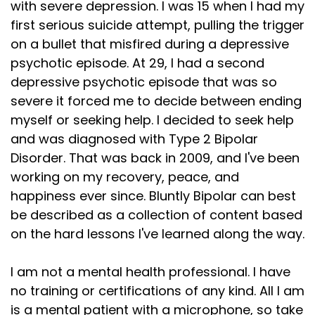
with severe depression. I was 15 when I had my
first serious suicide attempt, pulling the trigger
on a bullet that misfired during a depressive
psychotic episode. At 29, I had a second
depressive psychotic episode that was so
severe it forced me to decide between ending
myself or seeking help. I decided to seek help
and was diagnosed with Type 2 Bipolar
Disorder. That was back in 2009, and I've been
working on my recovery, peace, and
happiness ever since. Bluntly Bipolar can best
be described as a collection of content based
on the hard lessons I've learned along the way.
I am not a mental health professional. I have
no training or certifications of any kind. All I am
is a mental patient with a microphone, so take