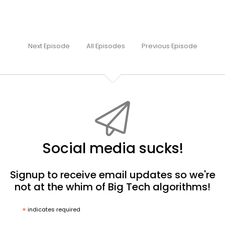
Next Episode
All Episodes
Previous Episode
Social media sucks!
Signup to receive email updates so we're
not at the whim of Big Tech algorithms!
*
indicates required