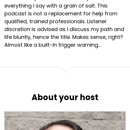
everything I say with a grain of salt. This
podcast is not a replacement for help from
qualified, trained professionals. Listener
discretion is advised as I discuss my path and
life bluntly, hence the title. Makes sense, right?
Almost like a built-in trigger warning...
About your host