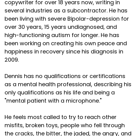
copywriter for over 18 years now, writing in
several industries as a subcontractor. He has
been living with severe Bipolar-depression for
over 30 years, 15 years undiagnosed, and
high-functioning autism for longer. He has
been working on creating his own peace and
happiness in recovery since his diagnosis in
2009.
Dennis has no qualifications or certifications
as a mental health professional, describing his
only qualifications as his life and being a
"mental patient with a microphone."
He feels most called to try to reach other
misfits, broken toys, people who fell through
the cracks, the bitter, the jaded, the angry, and