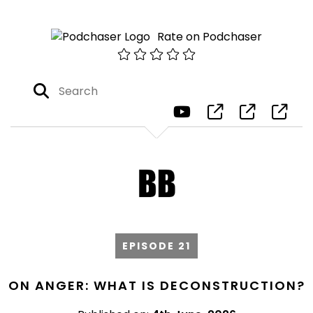
Rate on Podchaser
EPISODE 21
ON ANGER: WHAT IS DECONSTRUCTION?