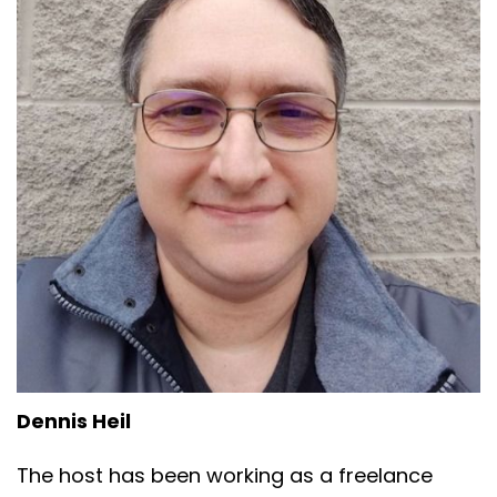
Dennis Heil
The host has been working as a freelance