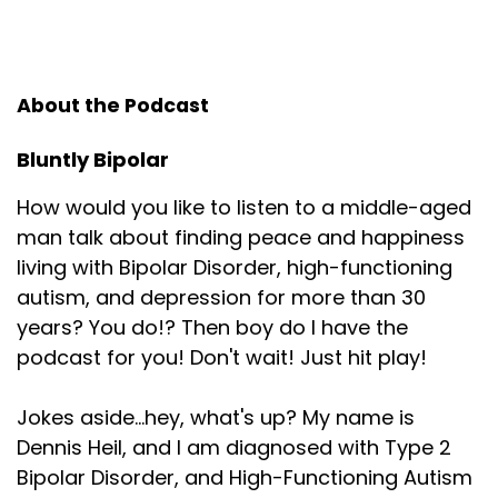
About the Podcast
Bluntly Bipolar
How would you like to listen to a middle-aged
man talk about finding peace and happiness
living with Bipolar Disorder, high-functioning
autism, and depression for more than 30
years? You do!? Then boy do I have the
podcast for you! Don't wait! Just hit play!
Jokes aside...hey, what's up? My name is
Dennis Heil, and I am diagnosed with Type 2
Bipolar Disorder, and High-Functioning Autism