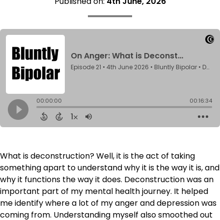
Published on:
4th June, 2026
What is deconstruction? Well, it is the act of taking
something apart to understand why it is the way it is, and
why it functions the way it does. Deconstruction was an
important part of my mental health journey. It helped
me identify where a lot of my anger and depression was
coming from. Understanding myself also smoothed out