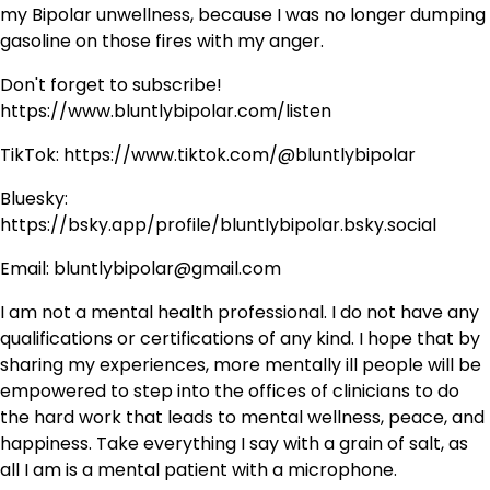
my Bipolar unwellness, because I was no longer dumping
gasoline on those fires with my anger.
Don't forget to subscribe!
https://www.bluntlybipolar.com/listen
TikTok: https://www.tiktok.com/@bluntlybipolar
Bluesky:
https://bsky.app/profile/bluntlybipolar.bsky.social
Email: bluntlybipolar@gmail.com
I am not a mental health professional. I do not have any
qualifications or certifications of any kind. I hope that by
sharing my experiences, more mentally ill people will be
empowered to step into the offices of clinicians to do
the hard work that leads to mental wellness, peace, and
happiness. Take everything I say with a grain of salt, as
all I am is a mental patient with a microphone.