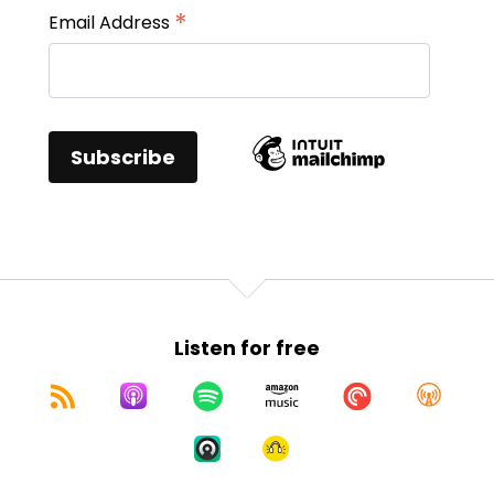
*
Email Address
Listen for free