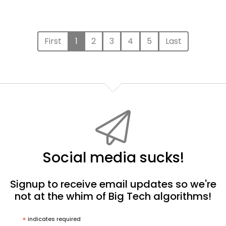
First
1
2
3
4
5
Last
Social media sucks!
Signup to receive email updates so we're
not at the whim of Big Tech algorithms!
*
indicates required