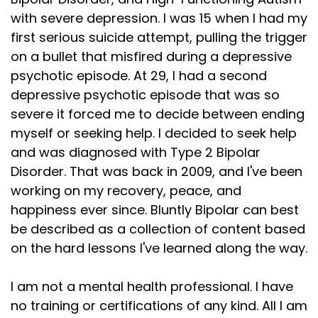
with severe depression. I was 15 when I had my
first serious suicide attempt, pulling the trigger
on a bullet that misfired during a depressive
psychotic episode. At 29, I had a second
depressive psychotic episode that was so
severe it forced me to decide between ending
myself or seeking help. I decided to seek help
and was diagnosed with Type 2 Bipolar
Disorder. That was back in 2009, and I've been
working on my recovery, peace, and
happiness ever since. Bluntly Bipolar can best
be described as a collection of content based
on the hard lessons I've learned along the way.
I am not a mental health professional. I have
no training or certifications of any kind. All I am