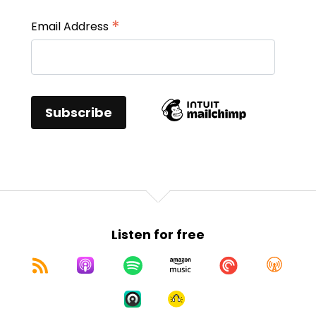
*
Email Address
Listen for free