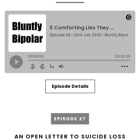
Episode Details
EPISODE 27
AN OPEN LETTER TO SUICIDE LOSS