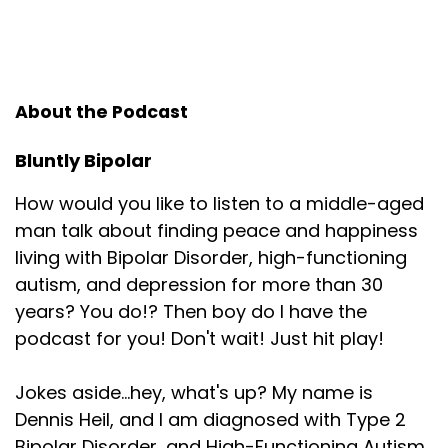
About the Podcast
Bluntly Bipolar
How would you like to listen to a middle-aged
man talk about finding peace and happiness
living with Bipolar Disorder, high-functioning
autism, and depression for more than 30
years? You do!? Then boy do I have the
podcast for you! Don't wait! Just hit play!
Jokes aside...hey, what's up? My name is
Dennis Heil, and I am diagnosed with Type 2
Bipolar Disorder, and High-Functioning Autism