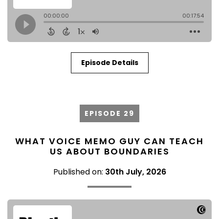
Episode Details
EPISODE 29
WHAT VOICE MEMO GUY CAN TEACH
US ABOUT BOUNDARIES
Published on:
30th July, 2026