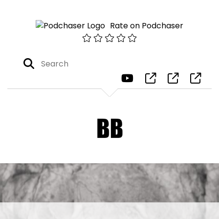
Rate on Podchaser