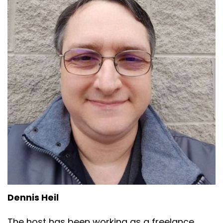
Dennis Heil
The host has been working as a freelance