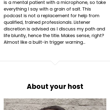
is a mental patient with a microphone, so take
everything I say with a grain of salt. This
podcast is not a replacement for help from
qualified, trained professionals. Listener
discretion is advised as I discuss my path and
life bluntly, hence the title. Makes sense, right?
Almost like a built-in trigger warning...
About your host