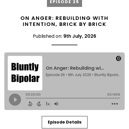
EPISODE 26
ON ANGER: REBUILDING WITH
INTENTION, BRICK BY BRICK
Published on:
9th July, 2026
Episode Details