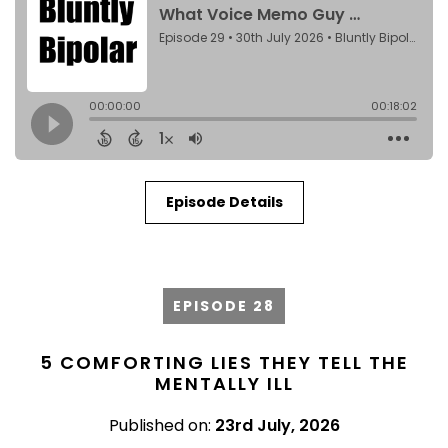
Episode Details
EPISODE 28
5 COMFORTING LIES THEY TELL THE
MENTALLY ILL
Published on:
23rd July, 2026