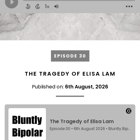
EPISODE 30
THE TRAGEDY OF ELISA LAM
Published on:
6th August, 2026