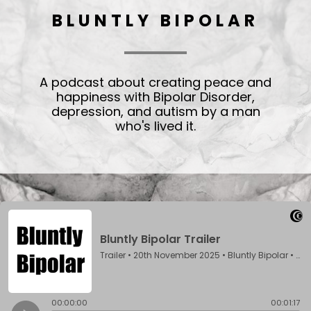
BLUNTLY BIPOLAR
A podcast about creating peace and
happiness with Bipolar Disorder,
depression, and autism by a man
who's lived it.