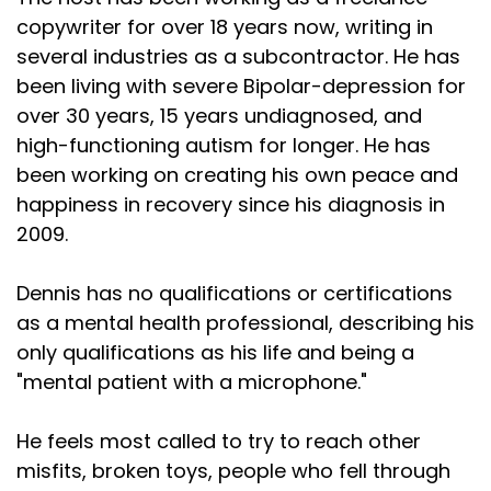
copywriter for over 18 years now, writing in
several industries as a subcontractor. He has
been living with severe Bipolar-depression for
over 30 years, 15 years undiagnosed, and
high-functioning autism for longer. He has
been working on creating his own peace and
happiness in recovery since his diagnosis in
2009.
Dennis has no qualifications or certifications
as a mental health professional, describing his
only qualifications as his life and being a
"mental patient with a microphone."
He feels most called to try to reach other
misfits, broken toys, people who fell through