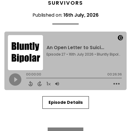
SURVIVORS
Published on:
16th July, 2026
Episode Details