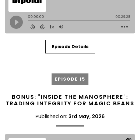
Episode Details
EPISODE 15
BONUS: "INSIDE THE MANOSPHERE":
TRADING INTEGRITY FOR MAGIC BEANS
Published on:
3rd May, 2026