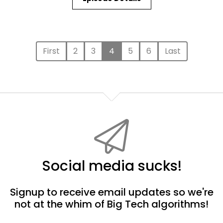
First
2
3
4
5
6
Last
Social media sucks!
Signup to receive email updates so we're
not at the whim of Big Tech algorithms!