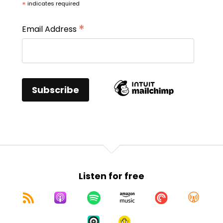
*
indicates required
*
Email Address
Listen for free