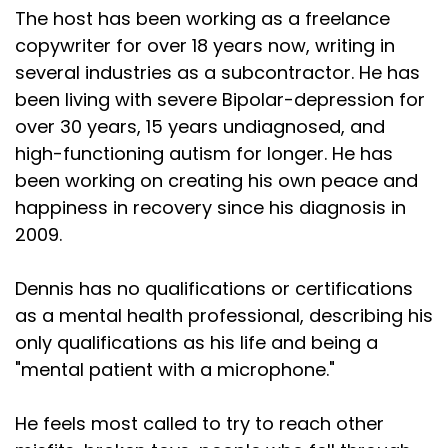
The host has been working as a freelance
copywriter for over 18 years now, writing in
several industries as a subcontractor. He has
been living with severe Bipolar-depression for
over 30 years, 15 years undiagnosed, and
high-functioning autism for longer. He has
been working on creating his own peace and
happiness in recovery since his diagnosis in
2009.
Dennis has no qualifications or certifications
as a mental health professional, describing his
only qualifications as his life and being a
"mental patient with a microphone."
He feels most called to try to reach other