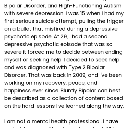
Bipolar Disorder, and High-Functioning Autism
with severe depression. I was 15 when I had my
first serious suicide attempt, pulling the trigger
on a bullet that misfired during a depressive
psychotic episode. At 29, I had a second
depressive psychotic episode that was so
severe it forced me to decide between ending
myself or seeking help. I decided to seek help
and was diagnosed with Type 2 Bipolar
Disorder. That was back in 2009, and I've been
working on my recovery, peace, and
happiness ever since. Bluntly Bipolar can best
be described as a collection of content based
on the hard lessons I've learned along the way.
I am not a mental health professional. I have