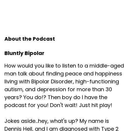
About the Podcast
Bluntly Bipolar
How would you like to listen to a middle-aged
man talk about finding peace and happiness
living with Bipolar Disorder, high-functioning
autism, and depression for more than 30
years? You do!? Then boy do I have the
podcast for you! Don't wait! Just hit play!
Jokes aside...hey, what's up? My name is
Dennis Heil, and I am diagnosed with Type 2