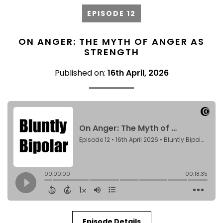
EPISODE 12
ON ANGER: THE MYTH OF ANGER AS
STRENGTH
Published on:
16th April, 2026
Episode Details