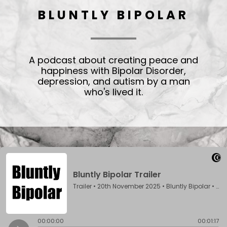
BLUNTLY BIPOLAR
A podcast about creating peace and
happiness with Bipolar Disorder,
depression, and autism by a man
who's lived it.