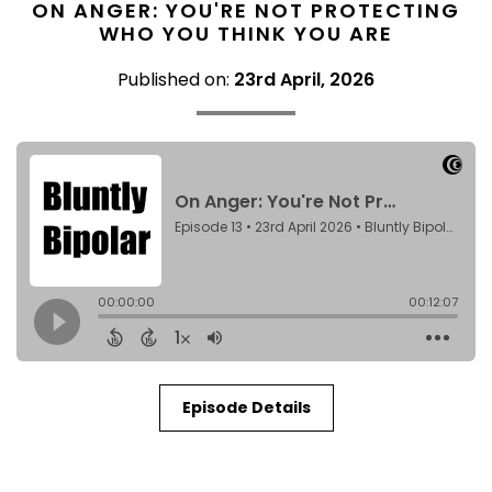
ON ANGER: YOU'RE NOT PROTECTING
WHO YOU THINK YOU ARE
Published on:
23rd April, 2026
Episode Details