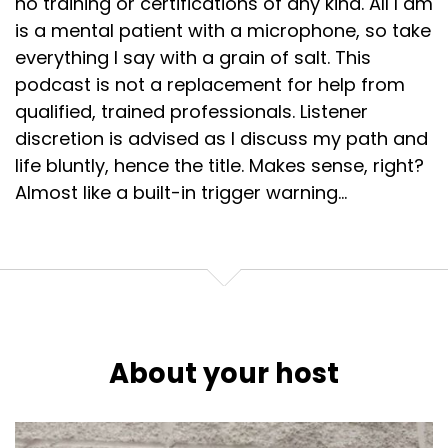
no training or certifications of any kind. All I am
is a mental patient with a microphone, so take
everything I say with a grain of salt. This
podcast is not a replacement for help from
qualified, trained professionals. Listener
discretion is advised as I discuss my path and
life bluntly, hence the title. Makes sense, right?
Almost like a built-in trigger warning...
About your host