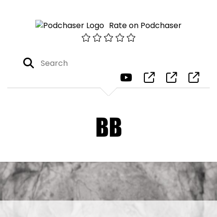
Rate on Podchaser