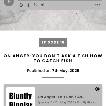
EPISODE 16
ON ANGER: YOU DON'T ASK A FISH HOW
TO CATCH FISH
Published on:
7th May, 2026