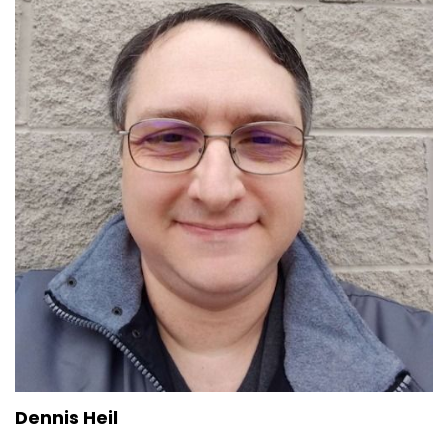
Dennis Heil