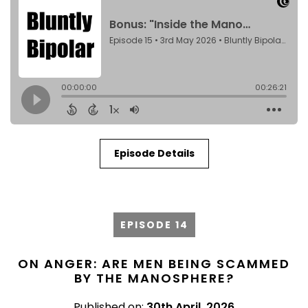
Episode Details
EPISODE 14
ON ANGER: ARE MEN BEING SCAMMED
BY THE MANOSPHERE?
Published on:
30th April, 2026