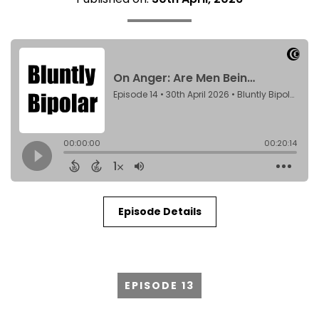
Episode Details
EPISODE 13